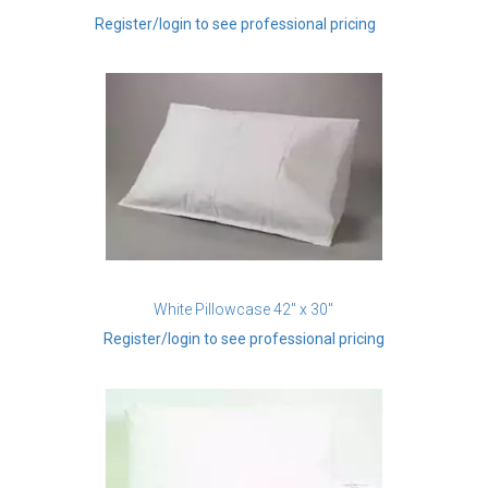
Register/login to see professional pricing
White Pillowcase 42" x 30"
Register/login to see professional pricing