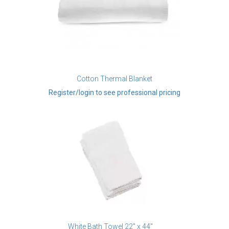
Cotton Thermal Blanket
Register/login to see professional pricing
White Bath Towel 22" x 44"