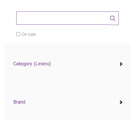
On sale
Category
(Linens)
Brand