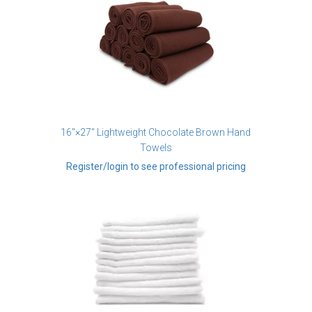
16"×27" Lightweight Chocolate Brown Hand
Towels
Register/login to see professional pricing