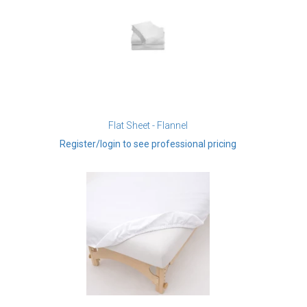
Flat Sheet - Flannel
Register/login to see professional pricing