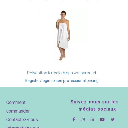
Polycotton terrycloth spa wraparound
Register/login to see professional pricing
Footer
Suivez-nous sur les
Comment
médias sociaux :
commander
Contactez-nous