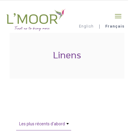
Aller
Sign-in
0
au
contenu
principal
English
Français
L'Moor
Linens