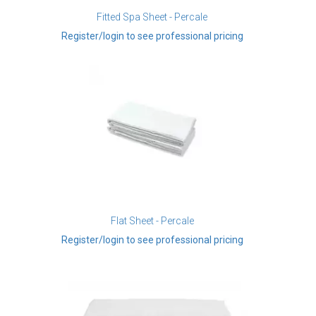
Fitted Spa Sheet - Percale
Register/login to see professional pricing
Flat Sheet - Percale
Register/login to see professional pricing