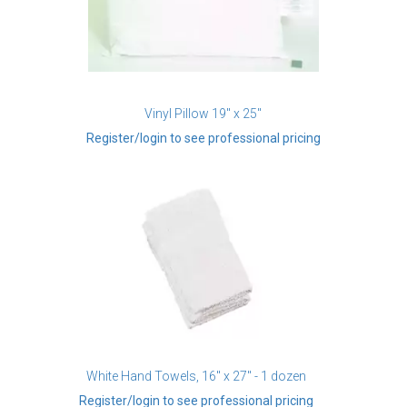
Vinyl Pillow 19" x 25"
Register/login to see professional pricing
White Hand Towels, 16" x 27" - 1 dozen
Register/login to see professional pricing