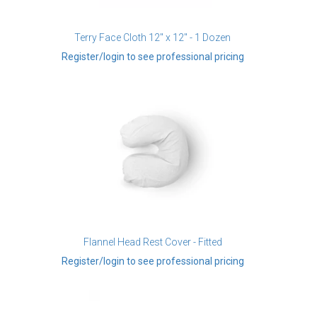
Terry Face Cloth 12" x 12" - 1 Dozen
Register/login to see professional pricing
Flannel Head Rest Cover - Fitted
Register/login to see professional pricing