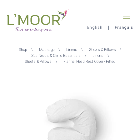
Aller
Sign-in
0
au
contenu
principal
English
Français
L'Moor
Fil
Shop
Massage
Linens
Sheets & Pillows
d'Ariane
Spa Needs & Clinic Essentials
Linens
Sheets & Pillows
Flannel Head Rest Cover - Fitted