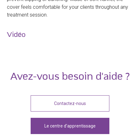
cover feels comfortable for your clients throughout any
treatment session.
Vidéo
Avez-vous besoin d'aide ?
Contactez-nous
Le centre d'apprentissage