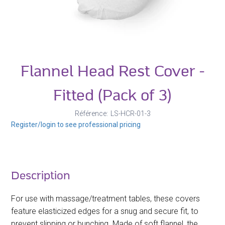
Flannel Head Rest Cover -
Fitted (Pack of 3)
Référence
LS-HCR-01-3
Register/login to see professional pricing
Description
For use with massage/treatment tables, these covers
feature elasticized edges for a snug and secure fit, to
prevent slipping or bunching. Made of soft flannel, the