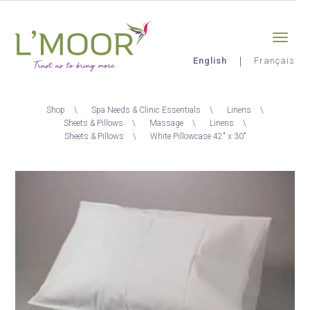
Skip
Sign-in
0
to
main
content
English
Français
L'Moor
Breadcrumb
Shop
Spa Needs & Clinic Essentials
Linens
Sheets & Pillows
Massage
Linens
Sheets & Pillows
White Pillowcase 42" x 30"