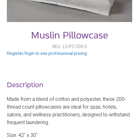
Muslin Pillowcase
SKU
LS-PC-200-S
Register/login to see professional pricing
Description
Made from a blend of cotton and polyester, these 200-
thread count pillowcases are ideal for spas, hotels,
salons, and wellness practitioners, designed to withstand
frequent laundering.
Size: 42" x 30"