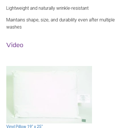
Lightweight and naturally wrinkle-resistant
Maintains shape, size, and durability even after multiple
washes
Video
Vinyl Pillow 19" x 25"