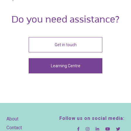
Do you need assistance?
Get in touch
Learning Centre
Footer
Follow us on social media:
About
Contact