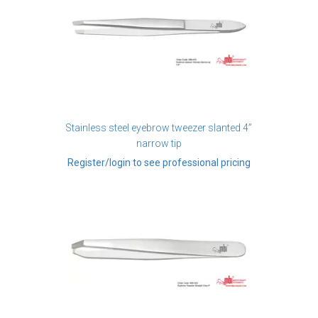
Stainless steel eyebrow tweezer slanted 4”
narrow tip
Register/login to see professional pricing