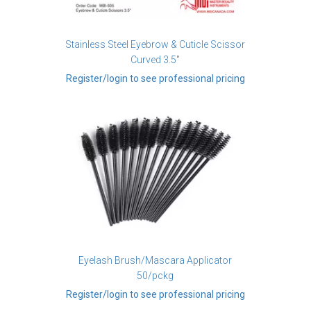
Stainless Steel Eyebrow & Cuticle Scissor
Curved 3.5"
Register/login to see professional pricing
Eyelash Brush/Mascara Applicator
50/pckg
Register/login to see professional pricing