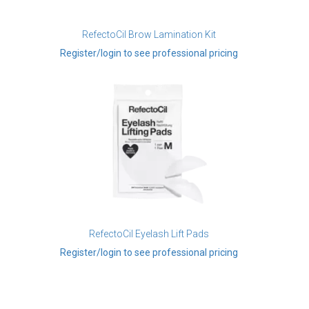
RefectoCil Brow Lamination Kit
Register/login to see professional pricing
RefectoCil Eyelash Lift Pads
Register/login to see professional pricing