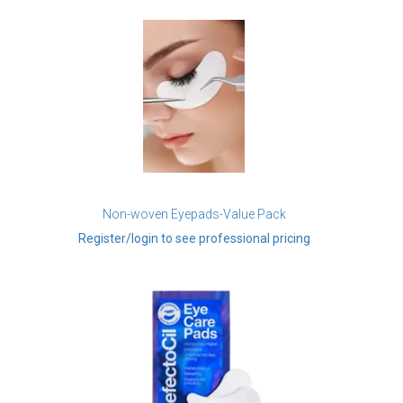
Non-woven Eyepads-Value Pack
Register/login to see professional pricing