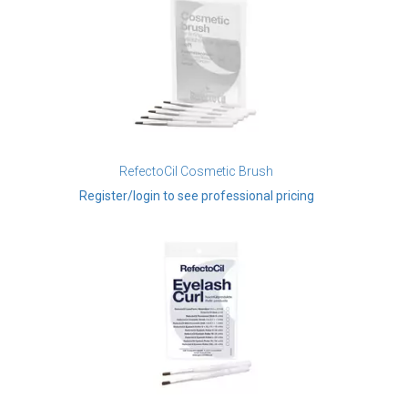
RefectoCil Cosmetic Brush
Register/login to see professional pricing