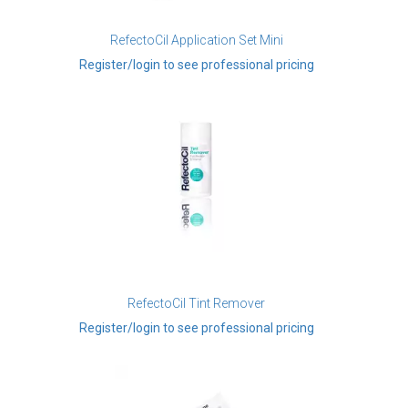
RefectoCil Application Set Mini
Register/login to see professional pricing
RefectoCil Tint Remover
Register/login to see professional pricing