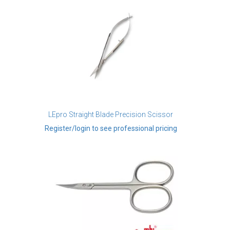
LEpro Straight Blade Precision Scissor
Register/login to see professional pricing