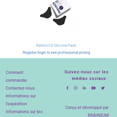
RefectoCil Silicone Pads
Register/login to see professional pricing
Footer
Suivez-nous sur les
Comment
médias sociaux :
commander
Contactez-nous
Informations sur
l'expédition
Conçu et développé par
Informations sur les
BRAINSUM