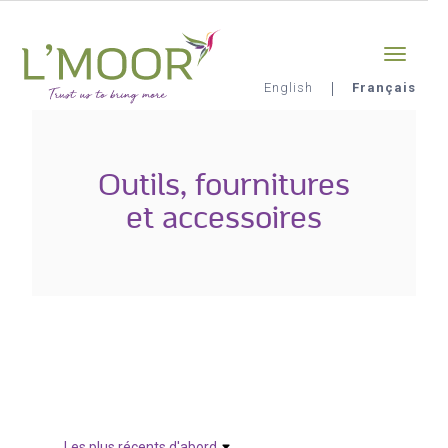
Aller
Sign-in
0
au
contenu
principal
English
Français
L'Moor
Outils, fournitures
et accessoires