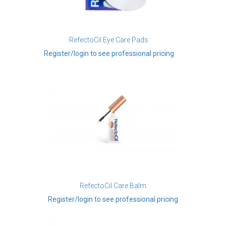
RefectoCil Eye Care Pads
Register/login to see professional pricing
RefectoCil Care Balm
Register/login to see professional pricing