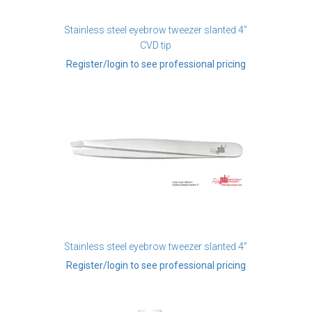
Stainless steel eyebrow tweezer slanted 4”
CVD tip
Register/login to see professional pricing
Stainless steel eyebrow tweezer slanted 4”
Register/login to see professional pricing