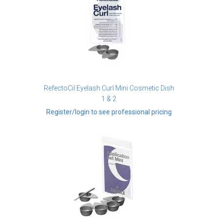
RefectoCil Eyelash Curl Mini Cosmetic Dish
1 & 2
Register/login to see professional pricing