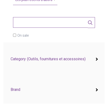
On sale
Category
(Outils, fournitures et accessoires)
Brand