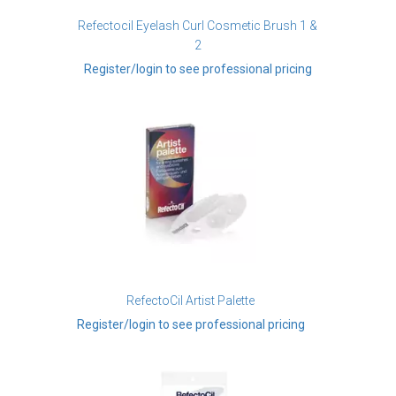
Refectocil Eyelash Curl Cosmetic Brush 1 &
2
Register/login to see professional pricing
RefectoCil Artist Palette
Register/login to see professional pricing