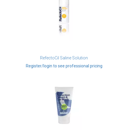
RefectoCil Saline Solution
Register/login to see professional pricing