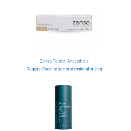
Zensa Topical Anaesthetic
Register/login to see professional pricing