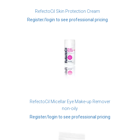
RefectoCil Skin Protection Cream
Register/login to see professional pricing
RefectoCil Micellar Eye Make-up Remover
non-oily
Register/login to see professional pricing