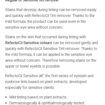
Regular or Sensitive tint remover
Stains that develop during tinting can be removed easily
and quickly with RefectoCil Tint remover. Thanks to the
mild formula, the product can be used even in the
sensitive eye area without concern.
Stains on the skin that occurred during tinting with
RefectoCil Sensitive
colours
can be removed gently and
quickly with RefectoCil Sensitive Tint remover. Thanks to
the mild formula, it can be applied in the sensitive eye
area without concern. Therefore removing stains on the
upper or lower eyelids is possible.
RefectoCil Sensitive â€“ the first series of eyelash and
eyebrow tints based on plant extracts; developed
especially for sensitive clients.
Mild tinting based on plant extracts.
Dermatologically & ophthalmologically tested.