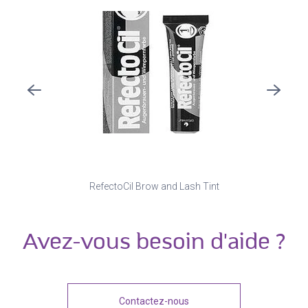
RefectoCil Brow and Lash Tint
Avez-vous besoin d'aide ?
Contactez-nous