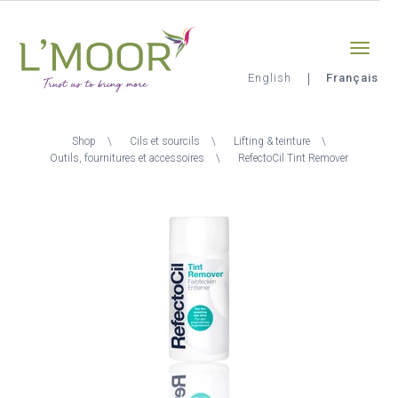
Aller
Sign-in
0
au
contenu
principal
English
Français
L'Moor
Fil
Shop
Cils et sourcils
Lifting & teinture
d'Ariane
Outils, fournitures et accessoires
RefectoCil Tint Remover