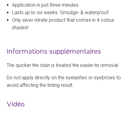
Application in just three minutes.
Lasts up to six weeks. Smudge- & waterproof.
Only silver nitrate product that comes in 4 colour
shades!
Informations supplémentaires
The quicker the stain is treated the easier its removal.
Do not apply directly on the eyelashes or eyebrows to
avoid affecting the tinting result.
Vidéo