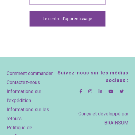
Le centre d'apprentissage
Footer
Suivez-nous sur les médias
Comment commander
sociaux :
Contactez-nous
Informations sur
l'expédition
Informations sur les
Conçu et développé par
retours
BRAINSUM
Politique de