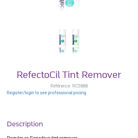
RefectoCil Tint Remover
Référence
RC5888
Register/login to see professional pricing
Description