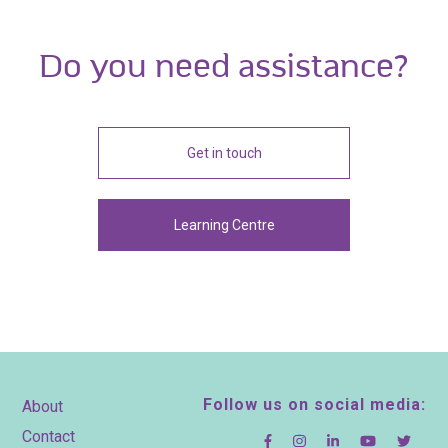
Do you need assistance?
Get in touch
Learning Centre
Footer
Follow us on social media:
About
Contact