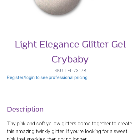
Light Elegance Glitter Gel
Crybaby
SKU
LEL-73178
Register/login to see professional pricing
Description
Tiny pink and soft yellow glitters come together to create
this amazing twinkly glitter. If you’re looking for a sweet
pink that sparkles, then cry no longer!