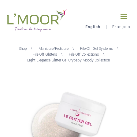
Skip
Sign-in
0
to
main
content
English
Français
L'Moor
Breadcrumb
Shop
Manicure/Pedicure
File-Off Gel Systems
File-Off Glitters
File-Off Collections
Light Elegance Glitter Gel Crybaby Moody Collection