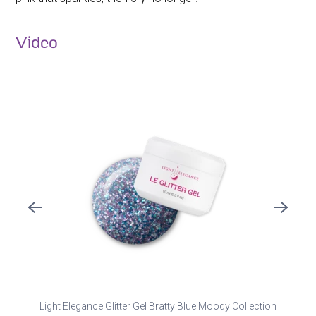
Video
Light Elegance Glitter Gel Bratty Blue Moody Collection