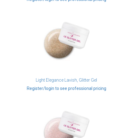
Light Elegance Lavish, Glitter Gel
Register/login to see professional pricing