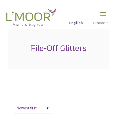
Skip
Sign-in
0
to
main
content
English
Français
L'Moor
File-Off Glitters