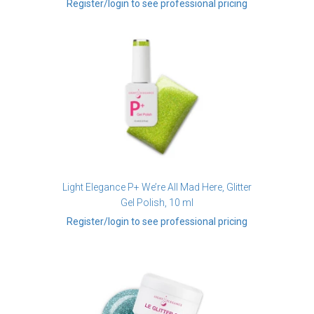
Register/login to see professional pricing
Light Elegance P+ We’re All Mad Here, Glitter
Gel Polish, 10 ml
Register/login to see professional pricing