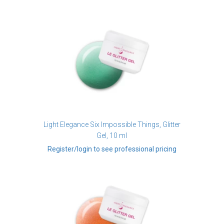
Light Elegance Six Impossible Things, Glitter
Gel, 10 ml
Register/login to see professional pricing