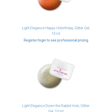
Light Elegance Happy Unbirthday, Glitter Gel,
10 ml
Register/login to see professional pricing
Light Elegance Down the Rabbit Hole, Glitter
Gel, 10 ml