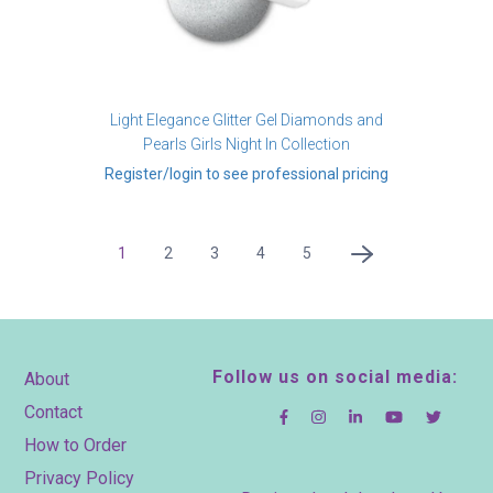
Light Elegance Glitter Gel Diamonds and
Pearls Girls Night In Collection
Register/login to see professional pricing
Pagination
Current
1
Page
2
Page
3
Page
4
Page
5
Next
page
page
Footer
Follow us on social media:
About
Contact
How to Order
Privacy Policy