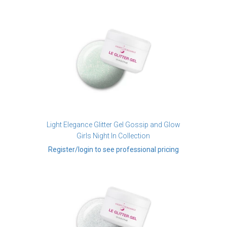
Light Elegance Glitter Gel Gossip and Glow
Girls Night In Collection
Register/login to see professional pricing