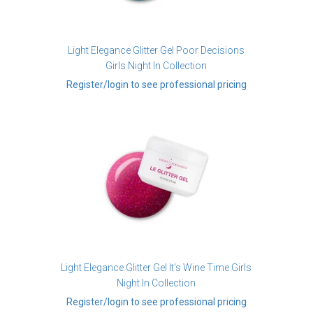
Light Elegance Glitter Gel Poor Decisions
Girls Night In Collection
Register/login to see professional pricing
Light Elegance Glitter Gel It's Wine Time Girls
Night In Collection
Register/login to see professional pricing