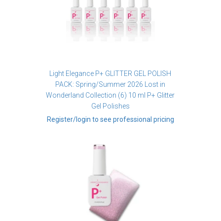
Light Elegance P+ GLITTER GEL POLISH
PACK: Spring/Summer 2026 Lost in
Wonderland Collection (6) 10 ml P+ Glitter
Gel Polishes
Register/login to see professional pricing