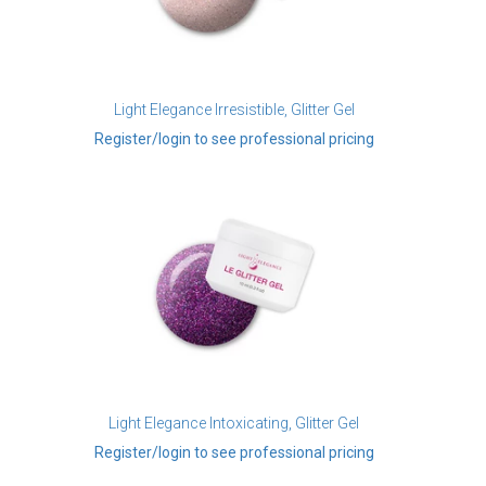
Light Elegance Irresistible, Glitter Gel
Register/login to see professional pricing
Light Elegance Intoxicating, Glitter Gel
Register/login to see professional pricing