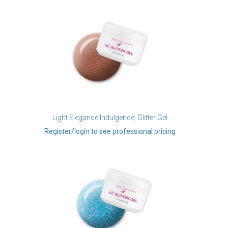
Light Elegance Indulgence, Glitter Gel
Register/login to see professional pricing