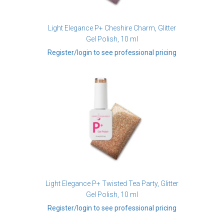
Light Elegance P+ Cheshire Charm, Glitter
Gel Polish, 10 ml
Register/login to see professional pricing
Light Elegance P+ Twisted Tea Party, Glitter
Gel Polish, 10 ml
Register/login to see professional pricing