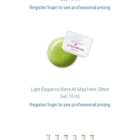
Register/login to see professional pricing
Light Elegance We’re All Mad Here, Glitter
Gel, 10 ml
Register/login to see professional pricing