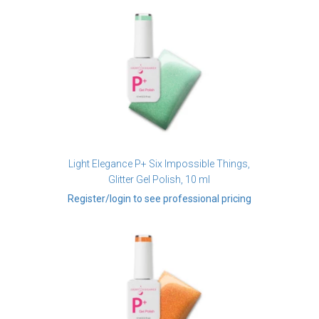
Light Elegance P+ Six Impossible Things,
Glitter Gel Polish, 10 ml
Register/login to see professional pricing