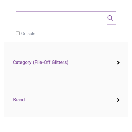
On sale
Category
(File-Off Glitters)
Brand