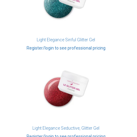
Light Elegance Sinful Glitter Gel
Register/login to see professional pricing
Light Elegance Seductive, Glitter Gel
Register/login to see professional pricing