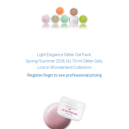
Light Elegance Glitter Gel Pack:
Spring/Summer 2026 (6) 10 ml Glitter Gels,
Lost in Wonderland Collection
Register/login to see professional pricing