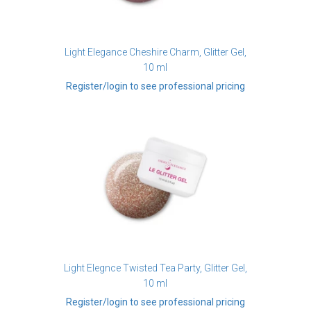
Light Elegance Cheshire Charm, Glitter Gel,
10 ml
Register/login to see professional pricing
Light Elegnce Twisted Tea Party, Glitter Gel,
10 ml
Register/login to see professional pricing