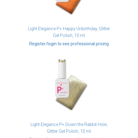
Light Elegance P+ Happy Unbirthday, Glitter
Gel Polish, 10 ml
Register/login to see professional pricing
Light Elegance P+ Down the Rabbit Hole,
Glitter Gel Polish, 10 ml