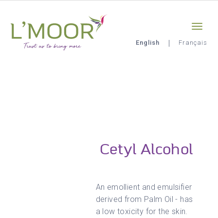
Skip
Sign-in
0
to
main
content
English
Français
L'Moor
Cetyl Alcohol
An emollient and emulsifier
derived from Palm Oil - has
a low toxicity for the skin.