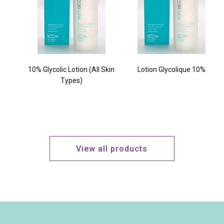
10% Glycolic Lotion (All Skin
Lotion Glycolique 10%
Types)
View all products