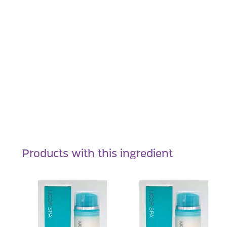
Products with this ingredient