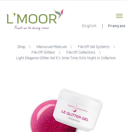
Aller
Sign-in
0
au
contenu
principal
English
Français
L'Moor
Fil
Shop
Manucure/Pédicure
File-Off Gel Systems
d'Ariane
File-Off Glitters
File-Off Collections
Light Elegance Glitter Gel It's Wine Time Girls Night In Collection