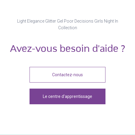
Light Elegance Glitter Gel Poor Decisions Girls Night In
Collection
Avez-vous besoin d'aide ?
Contactez-nous
Le centre d'apprentissage