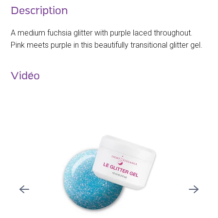
Description
A medium fuchsia glitter with purple laced throughout.
Pink meets purple in this beautifully transitional glitter gel.
Vidéo