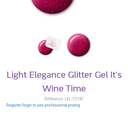
Light Elegance Glitter Gel It's
Wine Time
Référence
LEL-73187
Register/login to see professional pricing