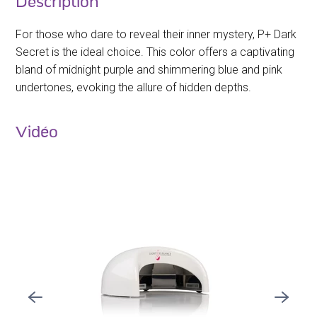
Description
For those who dare to reveal their inner mystery, P+ Dark
Secret is the ideal choice. This color offers a captivating
bland of midnight purple and shimmering blue and pink
undertones, evoking the allure of hidden depths.
Vidéo