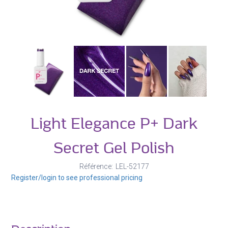
Light Elegance P+ Dark
Secret Gel Polish
Référence
LEL-52177
Register/login to see professional pricing