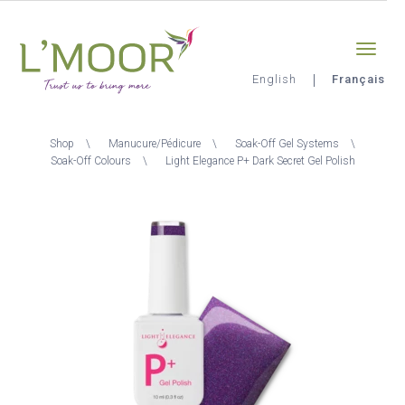
Aller
Sign-in
0
au
contenu
principal
English
Français
L'Moor
Fil
Shop
Manucure/Pédicure
Soak-Off Gel Systems
d'Ariane
Soak-Off Colours
Light Elegance P+ Dark Secret Gel Polish