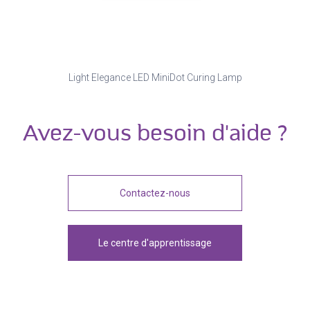
Light Elegance LED MiniDot Curing Lamp
Avez-vous besoin d'aide ?
Contactez-nous
Le centre d'apprentissage