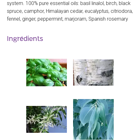
system. 100% pure essential oils: basil linalol, birch, black
spruce, camphor, Himalayan cedar, eucalyptus, citriodora,
fennel, ginger, peppermint, marjoram, Spanish rosemary
Ingrédients