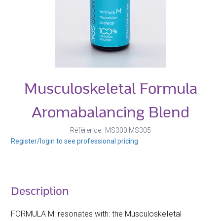
Musculoskeletal Formula
Aromabalancing Blend
Référence
MS300:MS305
Register/login to see professional pricing
Description
FORMULA M: resonates with: the MusculoskeIetal