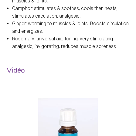
muscles & joints.
Camphor: stimulates & soothes, cools then heats,
stimulates circulation, analgesic.
Ginger: warming to muscles & joints. Boosts circulation
and energizes.
Rosemary: universal aid, toning, very stimulating
analgesic, invigorating, reduces muscle soreness.
Vidéo