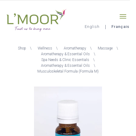
Aller
Sign-in
0
au
contenu
principal
English
Français
L'Moor
Fil
Shop
Wellness
Aromatherapy
Massage
d'Ariane
Aromatherapy & Essential Oils
Spa Needs & Clinic Essentials
Aromatherapy & Essential Oils
Musculoskeletal Formula (Formula M)