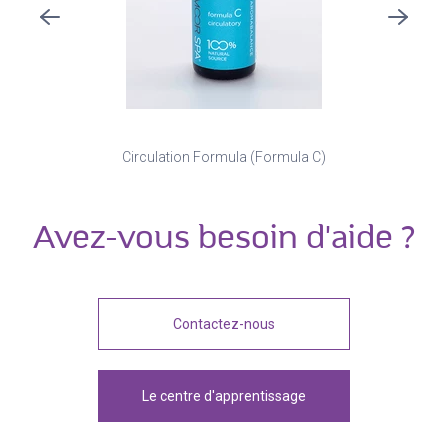
Circulation Formula (Formula C)
Avez-vous besoin d'aide ?
Contactez-nous
Le centre d'apprentissage