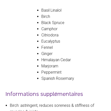
Basil Linalol
Birch
Black Spruce
Camphor
Citriodora
Eucalyptus
Fennel
Ginger
Himalayan Cedar
Marjoram
Peppermint
Spanish Rosemary
Informations supplémentaires
Birch: astringent, reduces soreness & stiffness of