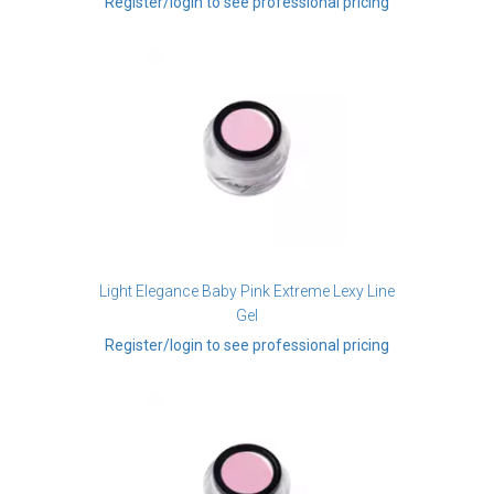
Register/login to see professional pricing
Light Elegance Baby Pink Extreme Lexy Line
Gel
Register/login to see professional pricing