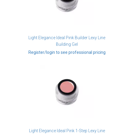
Light Elegance Ideal Pink Builder Lexy Line
Building Gel
Register/login to see professional pricing
Light Elegance Ideal Pink 1-Step Lexy Line