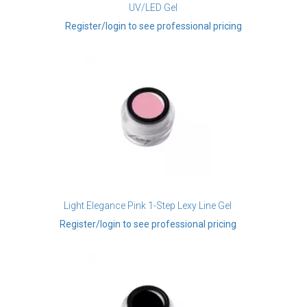
UV/LED Gel
Register/login to see professional pricing
Light Elegance Pink 1-Step Lexy Line Gel
Register/login to see professional pricing