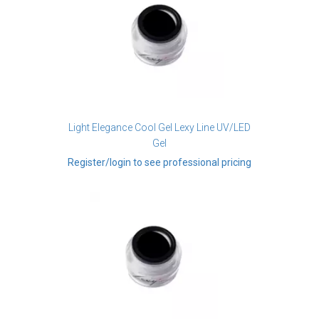
Light Elegance Cool Gel Lexy Line UV/LED
Gel
Register/login to see professional pricing