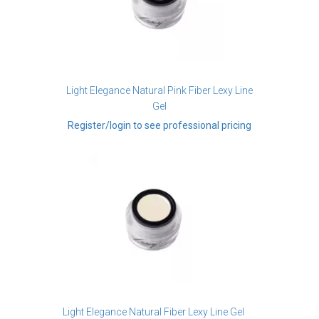
Light Elegance Natural Pink Fiber Lexy Line
Gel
Register/login to see professional pricing
Light Elegance Natural Fiber Lexy Line Gel