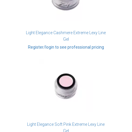
Light Elegance Cashmere Extreme Lexy Line
Gel
Register/login to see professional pricing
Light Elegance Soft Pink Extreme Lexy Line
Gel