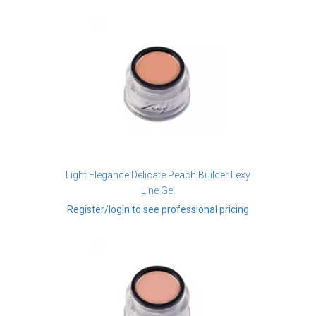
Light Elegance Delicate Peach Builder Lexy
Line Gel
Register/login to see professional pricing