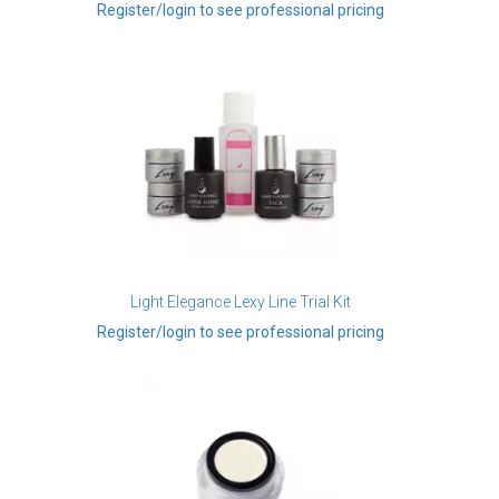
Register/login to see professional pricing
Light Elegance Lexy Line Trial Kit
Register/login to see professional pricing