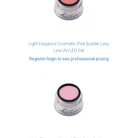
Light Elegance Cosmetic Pink Builder Lexy
Line UV/LED Gel
Register/login to see professional pricing