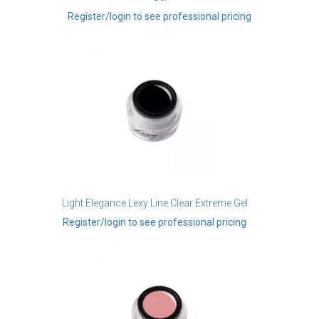
Register/login to see professional pricing
Light Elegance Lexy Line Clear Extreme Gel
Register/login to see professional pricing