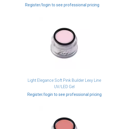
Register/login to see professional pricing
Light Elegance Soft Pink Builder Lexy Line
UV/LED Gel
Register/login to see professional pricing