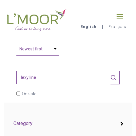
Skip
Sign-in
0
to
main
content
English
Français
L'Moor
On sale
Category