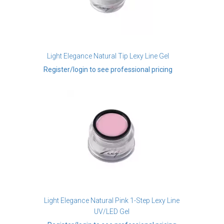
Light Elegance Natural Tip Lexy Line Gel
Register/login to see professional pricing
Light Elegance Natural Pink 1-Step Lexy Line
UV/LED Gel