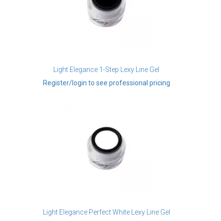
Light Elegance 1-Step Lexy Line Gel
Register/login to see professional pricing
Light Elegance Perfect White Lexy Line Gel