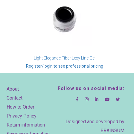
Light Elegance Fiber Lexy Line Gel
Register/login to see professional pricing
Footer
Follow us on social media:
About
Contact
How to Order
Privacy Policy
Designed and developed by
Return information
BRAINSUM
Shipping information