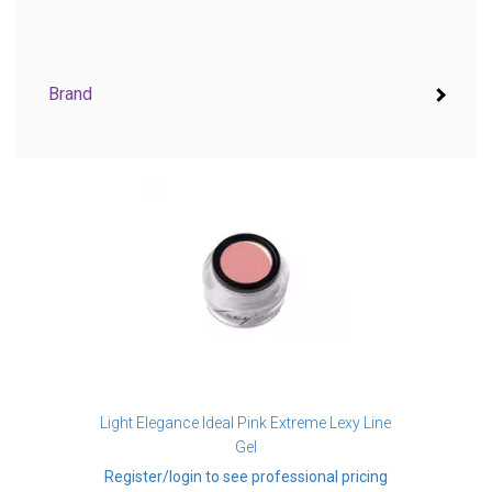
Brand
Light Elegance Ideal Pink Extreme Lexy Line
Gel
Register/login to see professional pricing