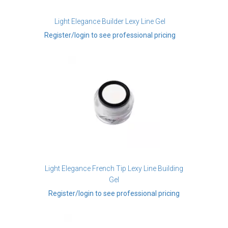
Light Elegance Builder Lexy Line Gel
Register/login to see professional pricing
Light Elegance French Tip Lexy Line Building
Gel
Register/login to see professional pricing