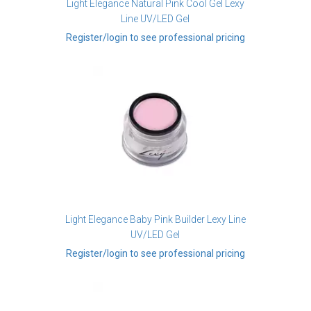
Light Elegance Natural Pink Cool Gel Lexy
Line UV/LED Gel
Register/login to see professional pricing
Light Elegance Baby Pink Builder Lexy Line
UV/LED Gel
Register/login to see professional pricing