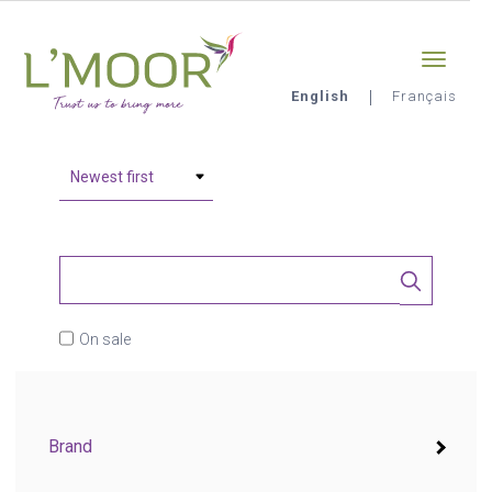
Skip
Sign-in
0
to
main
content
English
Français
L'Moor
On sale
Brand