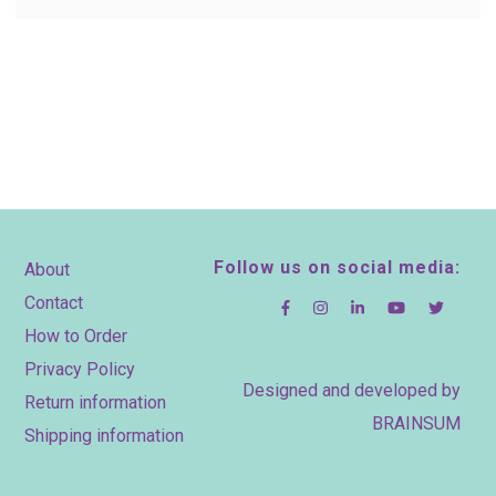
Footer
Follow us on social media:
About
Contact
How to Order
Privacy Policy
Designed and developed by
Return information
BRAINSUM
Shipping information