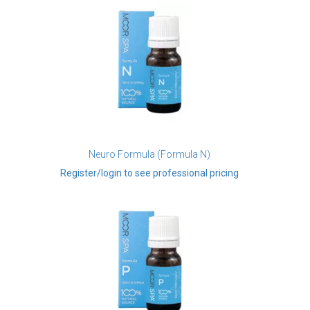
Neuro Formula (Formula N)
Register/login to see professional pricing