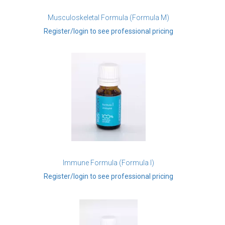
Musculoskeletal Formula (Formula M)
Register/login to see professional pricing
Immune Formula (Formula I)
Register/login to see professional pricing