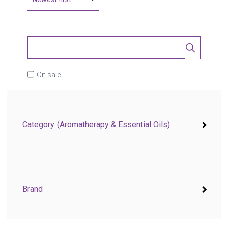
On sale
Category
(Aromatherapy & Essential Oils)
Brand