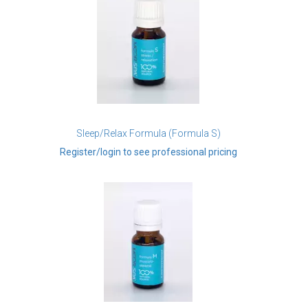
Sleep/Relax Formula (Formula S)
Register/login to see professional pricing