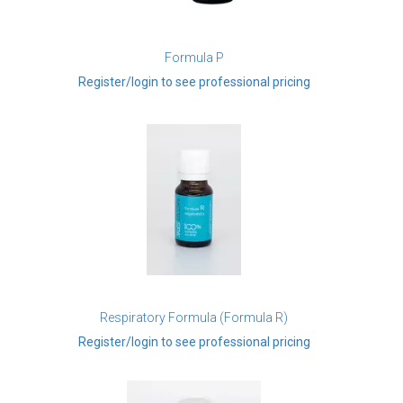
Formula P
Register/login to see professional pricing
Respiratory Formula (Formula R)
Register/login to see professional pricing