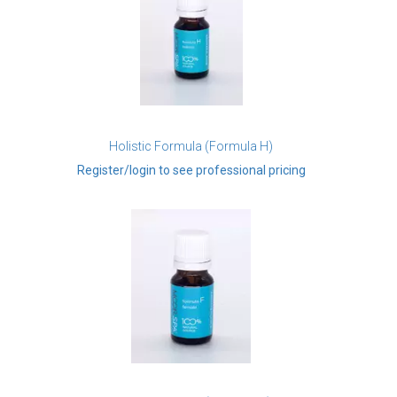
Holistic Formula (Formula H)
Register/login to see professional pricing