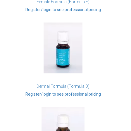
Female Formula (Formula F)
Register/login to see professional pricing
Dermal Formula (Formula D)
Register/login to see professional pricing