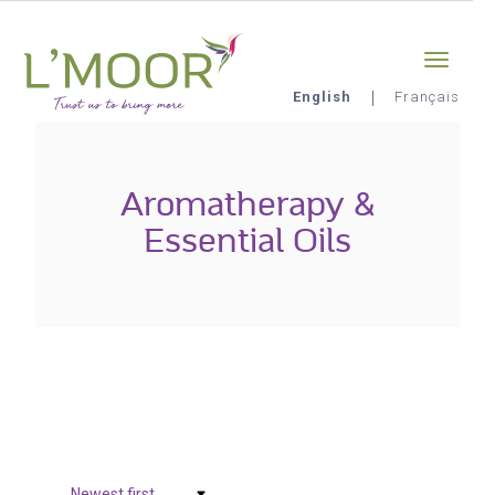
Skip
Sign-in
0
to
main
content
English
Français
L'Moor
Aromatherapy &
Essential Oils