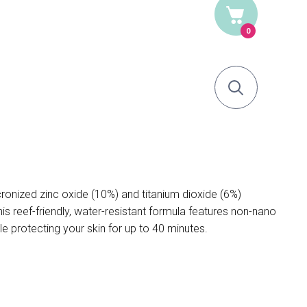
0
nized zinc oxide (10%) and titanium dioxide (6%)
 reef-friendly, water-resistant formula features non-nano
ile protecting your skin for up to 40 minutes.