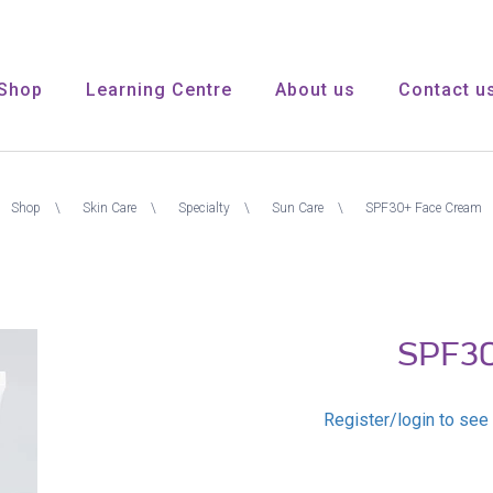
Shop
Learning Centre
About us
Contact u
Shop
Skin Care
Specialty
Sun Care
SPF30+ Face Cream
SPF30
Register/login to see 