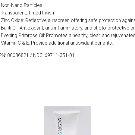
Non-Nano Particles
Transparent, Tinted Finish
Zinc Oxide: Reflective sunscreen offering safe protection agai
Buriti Oil: Antioxidant, anti-inflammatory, and photo-protective
Evening Primrose Oil: Promotes a healthy, clear, and rejuvenat
Vitamin C & E: Provide additional antioxidant benefits.
PN: 80086821 / NDC: 69711-351-01