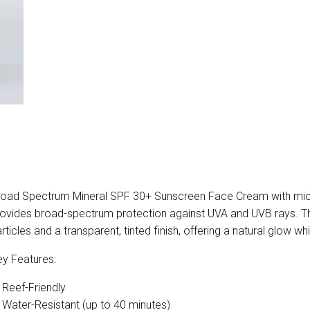
oad Spectrum Mineral SPF 30+ Sunscreen Face Cream with micro
ovides broad-spectrum protection against UVA and UVB rays. This
rticles and a transparent, tinted finish, offering a natural glow wh
y Features:
Reef-Friendly
Water-Resistant (up to 40 minutes)