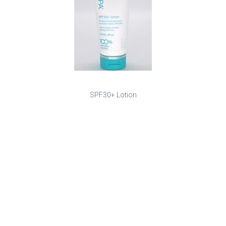
SPF30+ Lotion