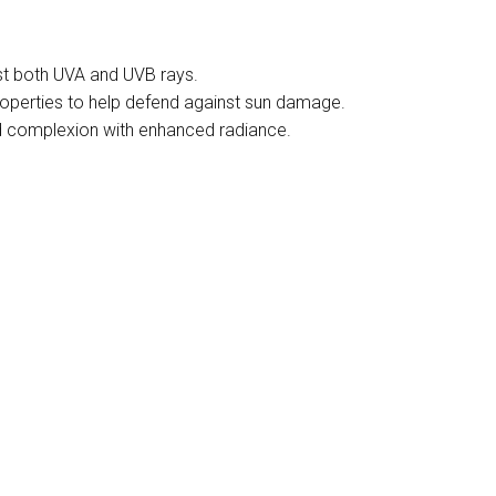
nst both UVA and UVB rays.
 properties to help defend against sun damage.
ed complexion with enhanced radiance.