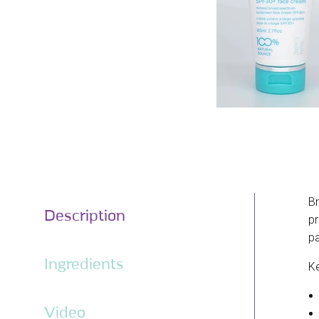
Br
Description
pr
pa
Ingredients
Ke
Video