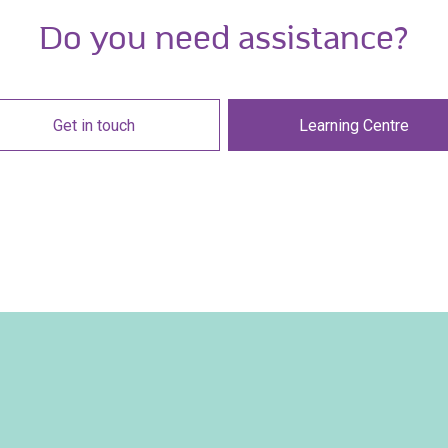
Do you need assistance?
Get in touch
Learning Centre