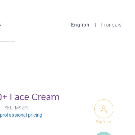
s
English
Français
+ Face Cream
SKU
MS273
professional pricing
Sign-in