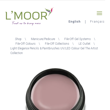
Skip
Sign-in
0
to
main
content
English
Français
L'Moor
Breadcrumb
Shop
Manicure/Pedicure
File-Off Gel Systems
File-Off Colours
File-Off Collections
LE Outlet
Light Elegance Pencils & Paintbrushes UV/LED Colour Gel The Artist
Collection