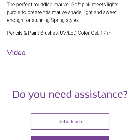
The perfect muddled mauve. Soft pink meets lights
purple to create this mauve shade, light and sweet
enough for stunning Spring styles.
Pencils & Paint Brushes, UV/LED Color Gel, 17 ml
Video
Do you need assistance?
Get in touch