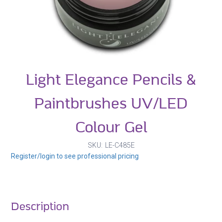
Light Elegance Pencils &
Paintbrushes UV/LED
Colour Gel
SKU
LE-C485E
Register/login to see professional pricing
Description