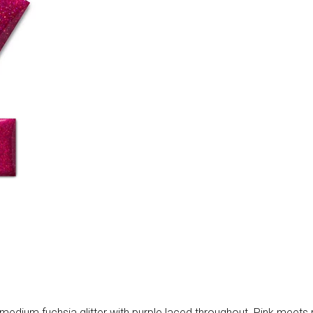
medium fuchsia glitter with purple laced throughout. Pink meets purp