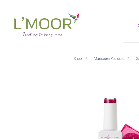
Skip
to
main
content
L'Moor
Breadcrumb
Shop
Manicure/Pedicure
S