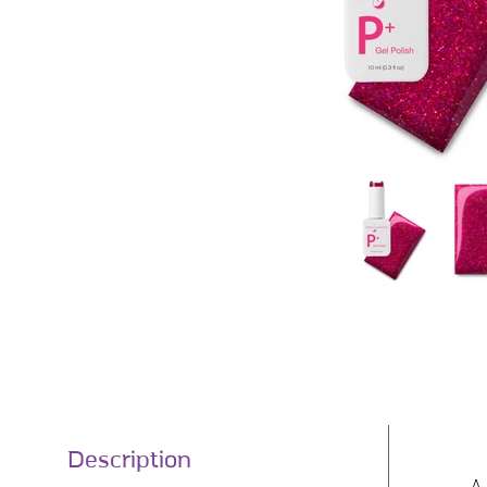
Description
A 