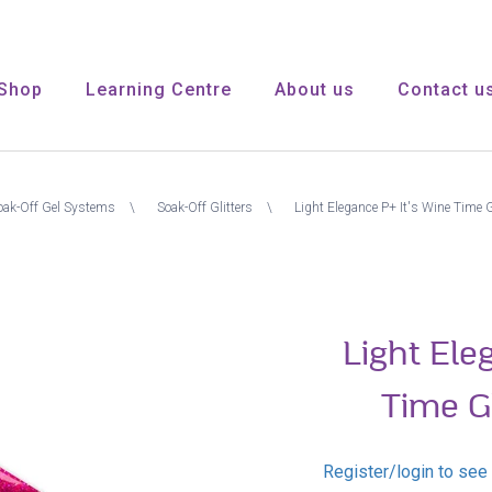
Shop
Learning Centre
About us
Contact u
oak-Off Gel Systems
Soak-Off Glitters
Light Elegance P+ It's Wine Time Gl
Light Ele
Time Gl
Register/login to see 