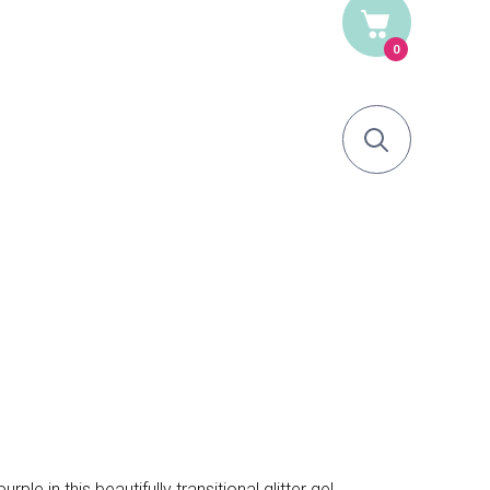
0
le in this beautifully transitional glitter gel.