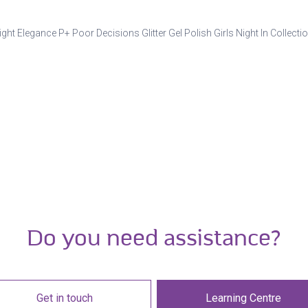
ight Elegance P+ Poor Decisions Glitter Gel Polish Girls Night In Collecti
Do you need assistance?
Get in touch
Learning Centre