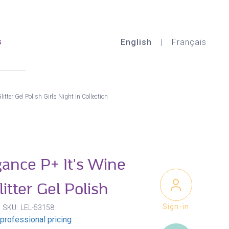
s
English
Français
itter Gel Polish Girls Night In Collection
gance P+ It's Wine
itter Gel Polish
Sign-in
SKU
LEL-53158
professional pricing