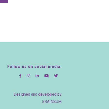
Follow us on social media:
Designed and developed by
BRAINSUM