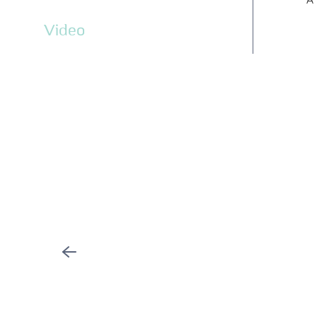
Video