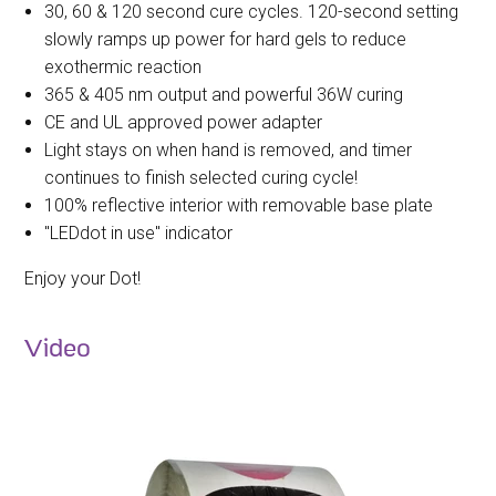
30, 60 & 120 second cure cycles. 120-second setting
slowly ramps up power for hard gels to reduce
exothermic reaction
365 & 405 nm output and powerful 36W curing
CE and UL approved power adapter
Light stays on when hand is removed, and timer
continues to finish selected curing cycle!
100% reflective interior with removable base plate
"LEDdot in use" indicator
Enjoy your Dot!
Video