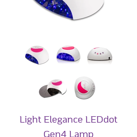
Light Elegance LEDdot
Gen4 Lamp