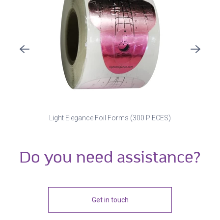
Light Elegance Foil Forms (300 PIECES)
Do you need assistance?
Get in touch