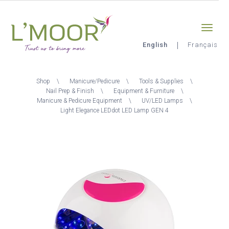
Skip
Sign-in
0
to
main
content
English
Français
L'Moor
Breadcrumb
Shop
Manicure/Pedicure
Tools & Supplies
Nail Prep & Finish
Equipment & Furniture
Manicure & Pedicure Equipment
UV/LED Lamps
Light Elegance LEDdot LED Lamp GEN 4