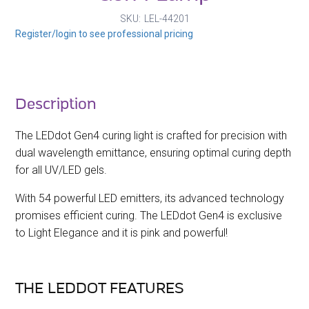
SKU
LEL-44201
Register/login to see professional pricing
Description
The LEDdot Gen4 curing light is crafted for precision with
dual wavelength emittance, ensuring optimal curing depth
for all UV/LED gels.
With 54 powerful LED emitters, its advanced technology
promises efficient curing. The LEDdot Gen4 is exclusive
to Light Elegance and it is pink and powerful!
THE LEDDOT FEATURES