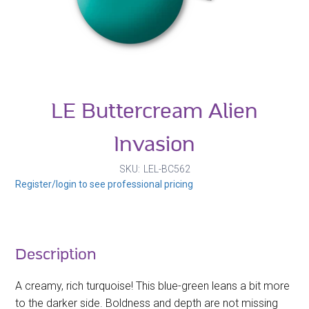
LE Buttercream Alien
Invasion
SKU
LEL-BC562
Register/login to see professional pricing
Description
A creamy, rich turquoise! This blue-green leans a bit more
to the darker side. Boldness and depth are not missing