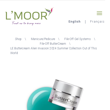
Skip
Sign-in
0
to
main
content
English
Français
L'Moor
Breadcrumb
Shop
Manicure/Pedicure
File-Off Gel Systems
File-Off ButterCream
LE Buttercream Alien Invasion 2024 Summer Collection Out of This
World