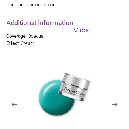
from this fabulous color.
Additional information
Video
Coverage:
Opaque
Effect:
Cream