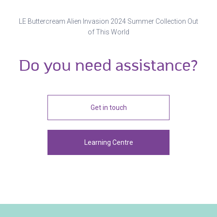
LE Buttercream Alien Invasion 2024 Summer Collection Out
of This World
Do you need assistance?
Get in touch
Learning Centre