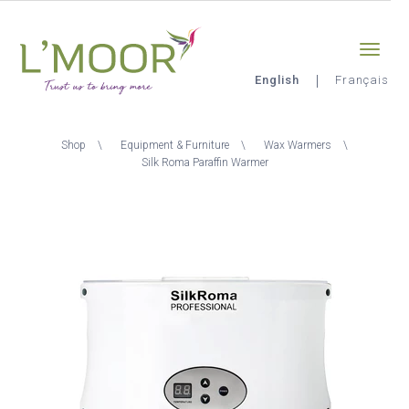
Skip
Sign-in
0
to
main
content
English
Français
L'Moor
Breadcrumb
Shop
Equipment & Furniture
Wax Warmers
Silk Roma Paraffin Warmer