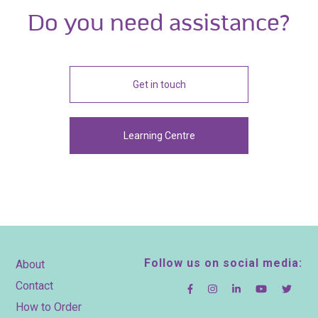
Do you need assistance?
Get in touch
Learning Centre
Footer
Follow us on social media:
About
Contact
How to Order