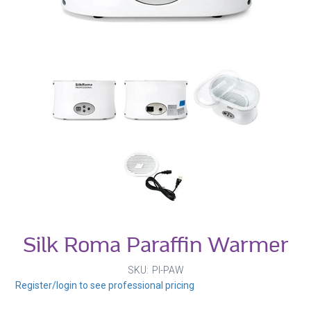
Silk Roma Paraffin Warmer
SKU
PI-PAW
Register/login to see professional pricing