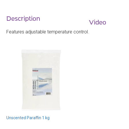
Description
Video
Features adjustable temperature control.
Unscented Paraffin 1 kg