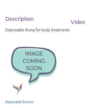
Description
Video
Disposable thong for body treatments.
Disposable Boxers