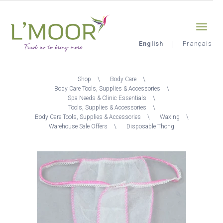
Skip
Sign-in
0
to
main
content
English
Français
L'Moor
Breadcrumb
Shop
Body Care
Body Care Tools, Supplies & Accessories
Spa Needs & Clinic Essentials
Tools, Supplies & Accessories
Body Care Tools, Supplies & Accessories
Waxing
Warehouse Sale Offers
Disposable Thong