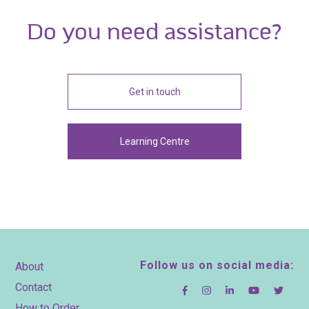
Do you need assistance?
Get in touch
Learning Centre
Footer
Follow us on social media:
About
Contact
How to Order