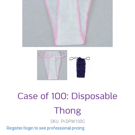
Case of 100: Disposable
Thong
SKU
PI-DPW100C
Register/login to see professional pricing