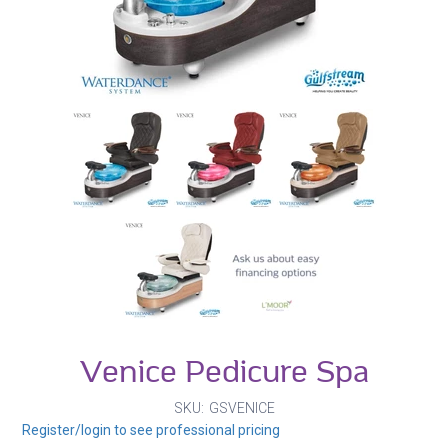
Venice Pedicure Spa
SKU
GSVENICE
Register/login to see professional pricing