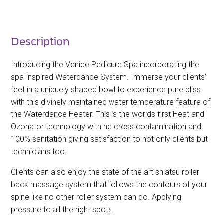
Description
Introducing the Venice Pedicure Spa incorporating the
spa-inspired Waterdance System. Immerse your clients’
feet in a uniquely shaped bowl to experience pure bliss
with this divinely maintained water temperature feature of
the Waterdance Heater. This is the worlds first Heat and
Ozonator technology with no cross contamination and
100% sanitation giving satisfaction to not only clients but
technicians too.
Clients can also enjoy the state of the art shiatsu roller
back massage system that follows the contours of your
spine like no other roller system can do. Applying
pressure to all the right spots.