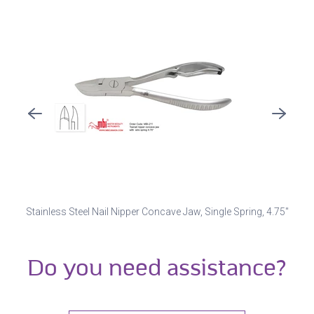
Stainless Steel Nail Nipper Concave Jaw, Single Spring, 4.75"
Do you need assistance?