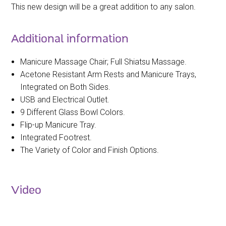
This new design will be a great addition to any salon.
Additional information
Manicure Massage Chair; Full Shiatsu Massage.
Acetone Resistant Arm Rests and Manicure Trays,
Integrated on Both Sides.
USB and Electrical Outlet.
9 Different Glass Bowl Colors.
Flip-up Manicure Tray.
Integrated Footrest.
The Variety of Color and Finish Options.
Video