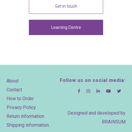
Get in touch
Learning Centre
Footer
Follow us on social media:
About
Contact
How to Order
Privacy Policy
Designed and developed by
Return information
BRAINSUM
Shipping information