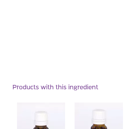
Products with this ingredient