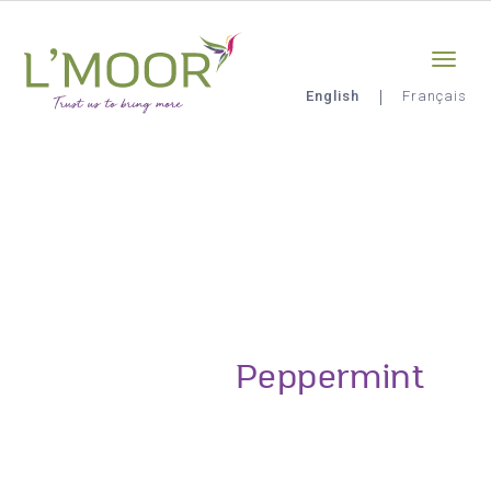
Skip
Sign-in
0
to
main
content
English
Français
L'Moor
Peppermint