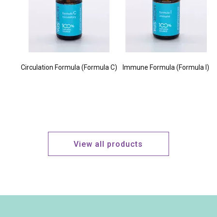
Circulation Formula (Formula C)
Immune Formula (Formula I)
View all products