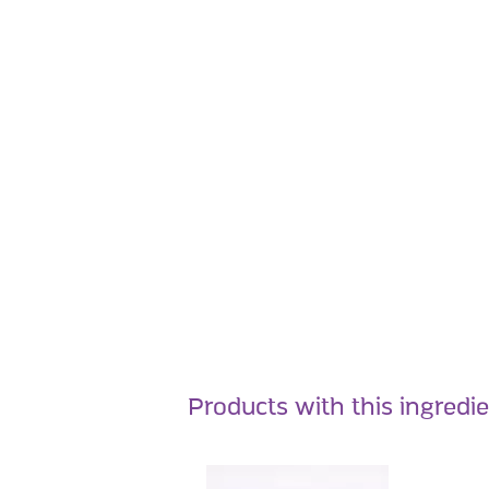
Products with this ingredi