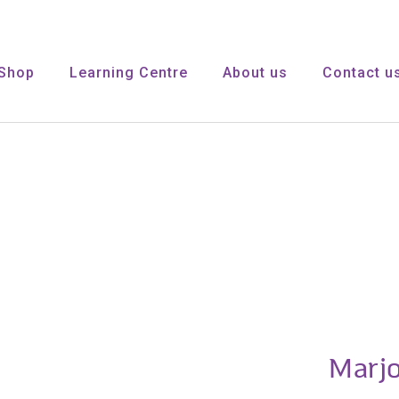
Shop
Learning Centre
About us
Contact u
Marj