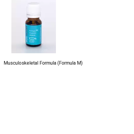
Musculoskeletal Formula (Formula M)