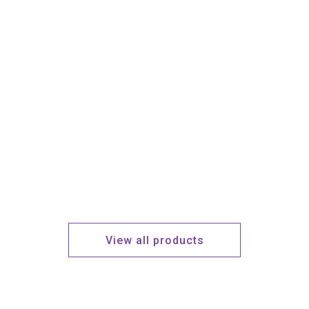
View all products