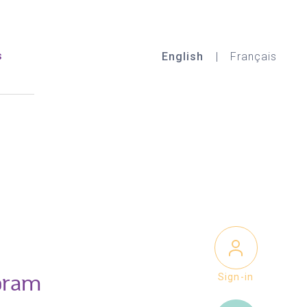
s
English
Français
Sign-in
oram