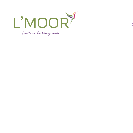
Skip
to
main
content
L'Moor