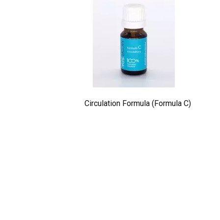
Circulation Formula (Formula C)