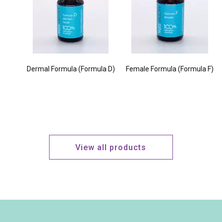
Dermal Formula (Formula D)
Female Formula (Formula F)
View all products