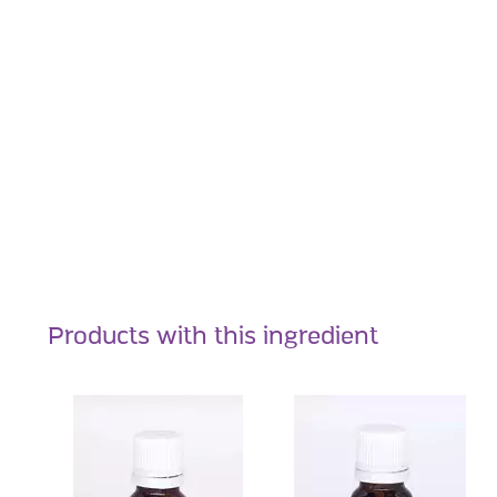
Products with this ingredient