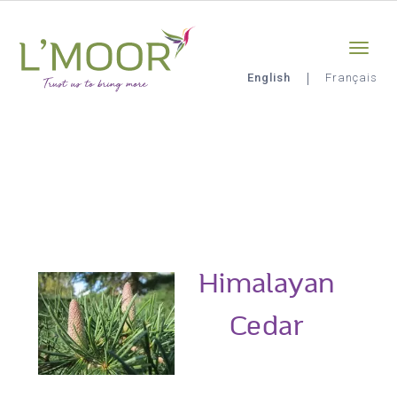
Skip
Sign-in
0
to
main
content
English
Français
L'Moor
Himalayan
Cedar