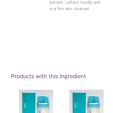
kernels. Lathers readily and
is a fine skin cleanser.
Products with this ingredient