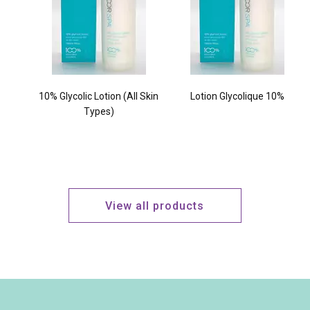
10% Glycolic Lotion (All Skin
Lotion Glycolique 10%
Types)
View all products