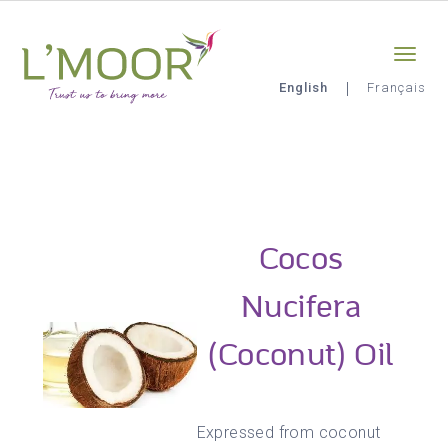
Skip
Sign-in
0
to
main
content
English
Français
L'Moor
Cocos
Nucifera
(Coconut) Oil
Expressed from coconut